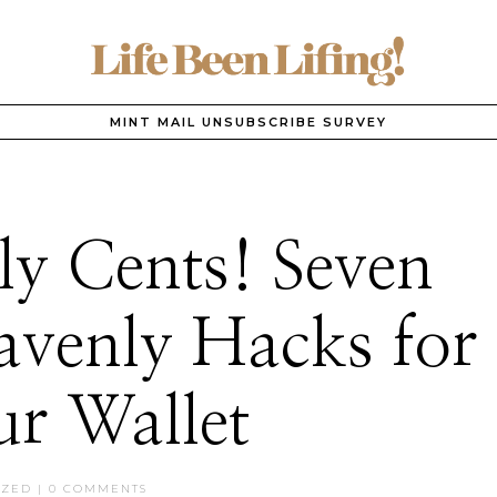
MINT MAIL UNSUBSCRIBE SURVEY
y Cents! Seven
venly Hacks for
r Wallet
IZED
|
0 COMMENTS