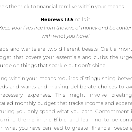
e’s the trick to financial zen: live within your means.
Hebrews 13:5
nails it:
Keep your lives free from the love of money and be conte
with what you have
.”
eds and wants are two different beasts. Craft a mont
dget that covers your essentials and curbs the urge
lurge on things that sparkle but don’t
shine.
ving within your means requires distinguishing betw
eds and wants and making deliberate choices to av
necessary expenses.
This might involve creatin
tailed monthly budget that tracks income and expens
suring you only spend what you earn. Contentment i
curring theme in the Bible, and learning to be cont
th what you have can lead to greater financial peace 