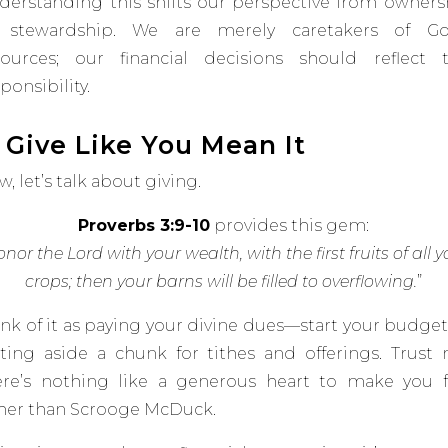
derstanding this shifts our perspective from owners
 stewardship. We are merely caretakers of Go
sources; our financial decisions should reflect t
ponsibility.
. Give Like You Mean It
, let’s talk about giving.
Proverbs 3:9-10
provides this gem:
nor the Lord with your wealth, with the first fruits of all y
crops; then your barns will be filled to overflowing.
”
ink of it as paying your divine dues—start your budget
tting aside a chunk for tithes and offerings. Trust 
ere’s nothing like a generous heart to make you f
cher than Scrooge McDuck.