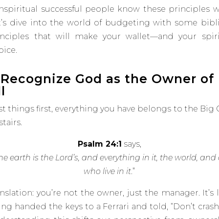
nspiritual successful people know these principles we
t’s dive into the world of budgeting with some bibli
inciples that will make your wallet—and your spir
oice.
. Recognize God as the Owner of
l
st things first, everything you have belongs to the Big
tairs.
Psalm 24:1
says,
he earth is the Lord’s, and everything in it, the world, and 
who live in it
.”
nslation: you’re not the owner, just the manager. It’s 
ing handed the keys to a Ferrari and
told, “Don’t crash 