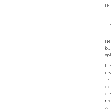
Her
“
Ne
bu
sp
Li
ne
un
de
en
re
wi