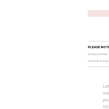
PLEASE NOTE
and purchase. 
towards living a 
Le
wa
yo
li