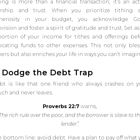
ving is more than a financial transaction; it’s an act
rship and trust. When you prioritize tithing 
nerosity in your budget, you acknowledge Go
vision and foster a spirit of gratitude and trust​
​. Set a
portion of your income for tithes and offerings bef
locating funds to other expenses.
This not only bles
ers but also enriches your life in ways you can’t imagin
. Dodge the Debt Trap
bt is like that one friend who
always
crashes on y
uch and never leaves.
Proverbs 22:7
warns,
The rich rule over the poor, and the borrower is slave to t
lender
.
”
e bottom line: avoid debt. Have a plan to pay off what 