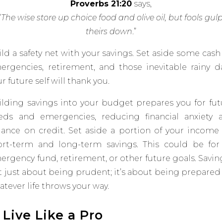
Proverbs 21:20
says,
“
The wise store up choice food and olive oil, but fools gul
theirs down
.
”
ld a safety net with your savings. Set aside some cash
ergencies, retirement, and those inevitable rainy da
r future self will thank you.
ilding savings into your budget prepares you for fut
eds and emergencies, reducing financial anxiety 
liance on credit.
Set aside a portion of your income 
ort-term and long-term
savings. This could be for
ergency fund, retirement, or
other future goals​​. Savin
t just about being prudent; it’s about being prepared 
tever life throws your way.
. Live Like a Pro