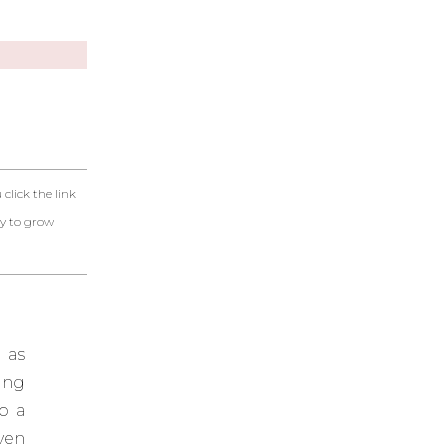
click the link
ty to grow
 as
ing
o a
ven