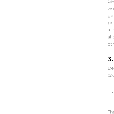
Gi
wo
ge
pro
a 
al
oth
3
De
co
“
Th