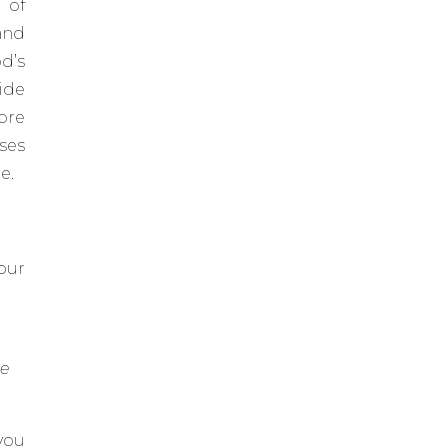
 of
and
d’s
side
ore
ses
e.
our
he
you