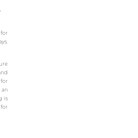
p
 for
ys.
ure
and
for
 an
g is
for