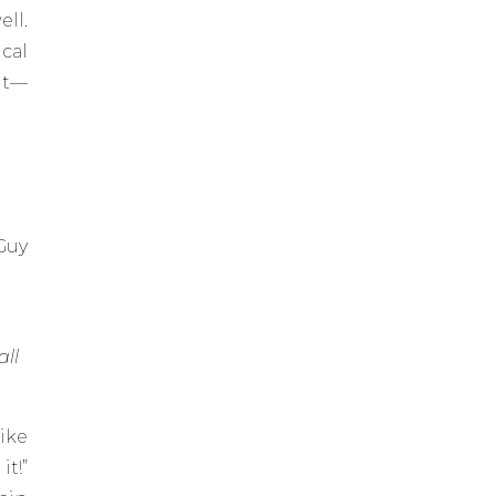
ll.
cal
it—
 Guy
all
like
it!”