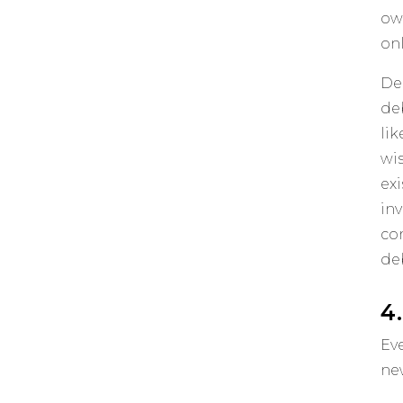
ow
on
De
de
li
wis
ex
in
co
deb
4
Ev
ne