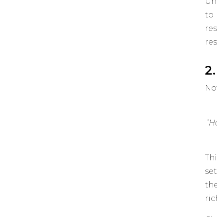
Un
to
re
res
2
Now
“
Ho
Th
se
th
ri