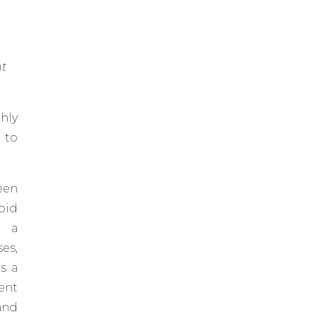
nt
hly
 to
een
oid
g a
es,
s a
ent
and