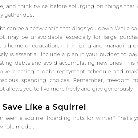
e, and think twice before splurging on things that w
ly gather dust.
bt can be a heavy chain that drags you down.
While s
bt may be unavoidable, especially for large purcha
ke a home or education, minimizing and managing d
ely is essential. Include a plan in your budget to pay
isting debts and avoid accumulating new ones​
.
This 
volve creating a debt repayment schedule and mak
nscious spending choices. Remember, freedom f
t allows you to live more freely and give generously.
. S
ave Like a Squirrel
er
seen a squirrel hoarding nuts for winter? That’s y
w role model.