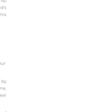
hip
d’s
his
our
 by
me,
eel