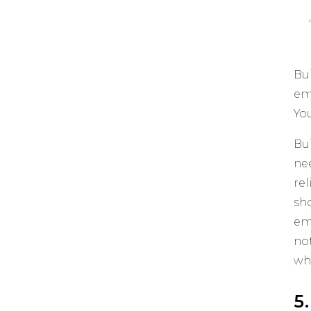
Bui
em
You
Bu
ne
re
sh
em
no
wha
5