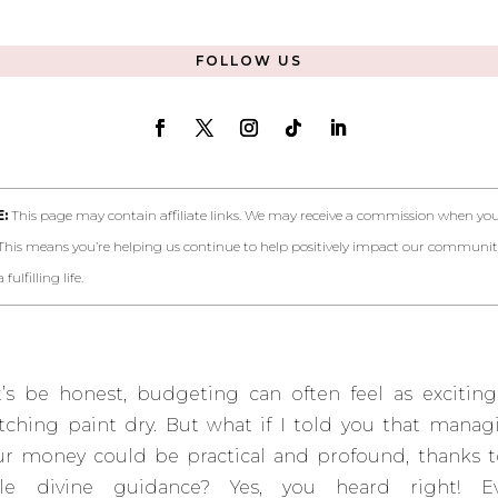
FOLLOW US
:
This page may contain affiliate links. We may receive a commission when you 
This means you’re helping us continue to help positively impact our communi
fulfilling life.
t’s be honest
, budgeting can often feel as exciting
tching paint dry. But what if I told you that manag
ur money could be practical and profound, thanks t
ttle divine guidance? Yes, you heard right! E