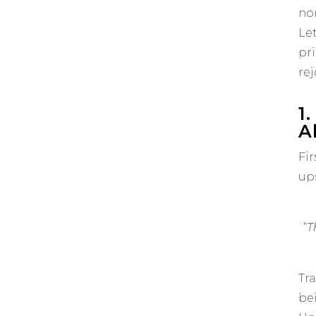
no
Le
pr
rej
1
Al
Fir
ups
“
T
Tra
be