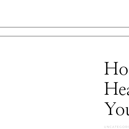
Hol
Hea
You
UNCATEGOR