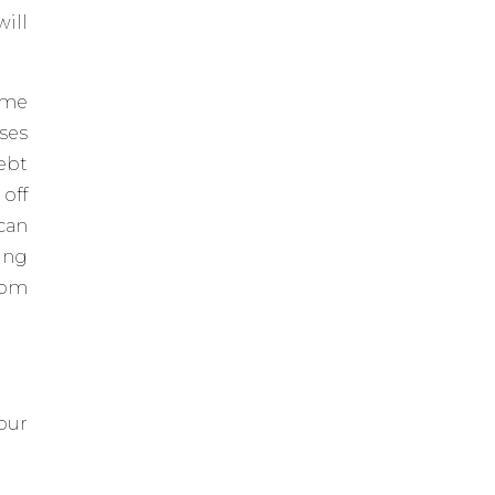
ill
ome
ses
ebt
 off
can
ing
rom
our